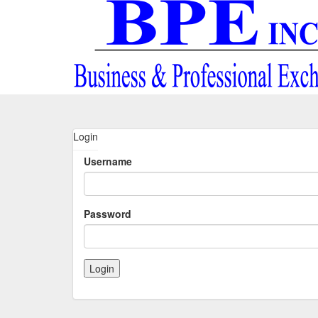
Login
Username
Password